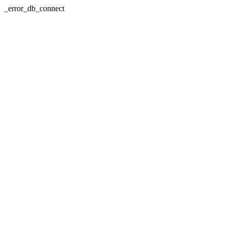
_error_db_connect