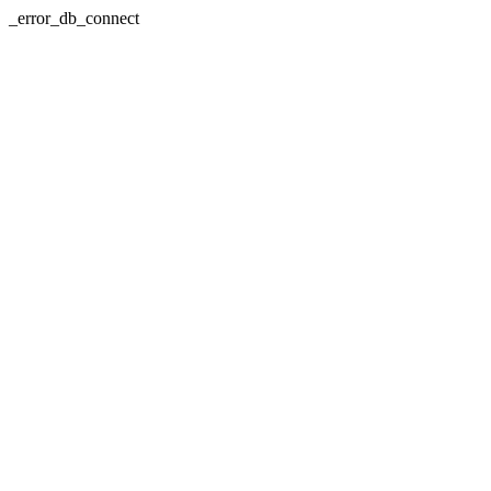
_error_db_connect