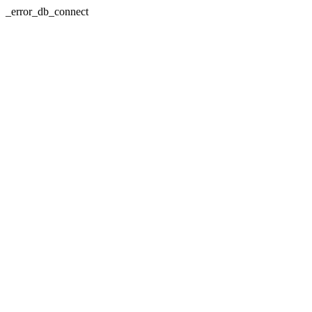
_error_db_connect